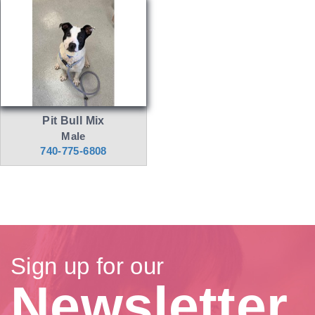
Pit Bull Mix
Male
740-775-6808
Sign up for our
Newsletter