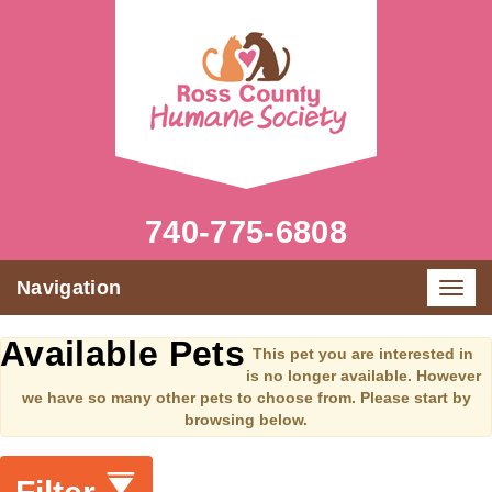
740-775-6808
Navigation
Toggl
navig
Available Pets
This pet you are interested in
is no longer available. However
we have so many other pets to choose from. Please start by
browsing below.