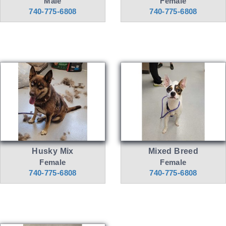
Male
Female
740-775-6808
740-775-6808
Husky Mix
Mixed Breed
Female
Female
740-775-6808
740-775-6808