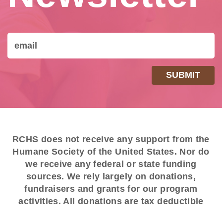
RCHS does not receive any support from the
Humane Society of the United States. Nor do
we receive any federal or state funding
sources. We rely largely on donations,
fundraisers and grants for our program
activities. All donations are tax deductible