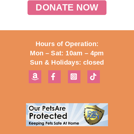
DONATE NOW
Hours of Operation:
Mon – Sat: 10am – 4pm
Sun & Holidays: closed