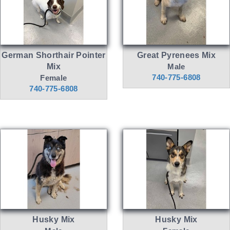
German Shorthair Pointer
Great Pyrenees Mix
Mix
Male
740-775-6808
Female
740-775-6808
Husky Mix
Husky Mix