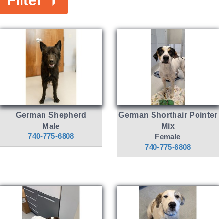
Filter
German Shepherd
German Shorthair Pointer
Male
Mix
740-775-6808
Female
740-775-6808