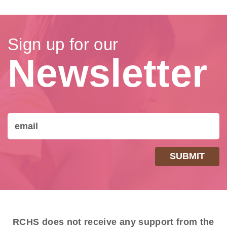
Sign up for our
Newsletter
RCHS does not receive any support from the