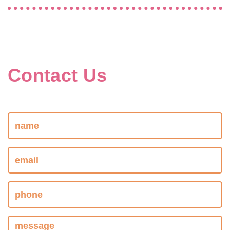
Contact Us