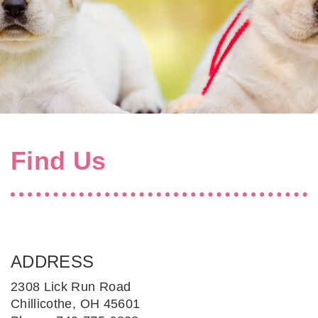
Find Us
ADDRESS
2308 Lick Run Road
Chillicothe, OH 45601