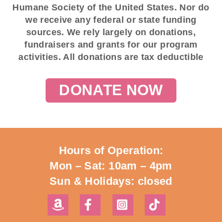
Humane Society of the United States. Nor do
we receive any federal or state funding
sources. We rely largely on donations,
fundraisers and grants for our program
activities. All donations are tax deductible
DONATE NOW
Hours of Operation:
Mon – Sat: 10am – 4pm
Sun & Holidays: closed