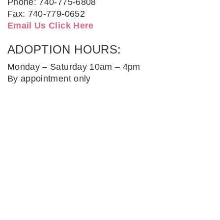
Phone: 740-775-6808
Fax: 740-779-0652
Email Us Click Here
ADOPTION HOURS:
Monday – Saturday 10am – 4pm
By appointment only