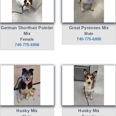
German Shorthair Pointer
Great Pyrenees Mix
Mix
Male
740-775-6808
Female
740-775-6808
Husky Mix
Husky Mix