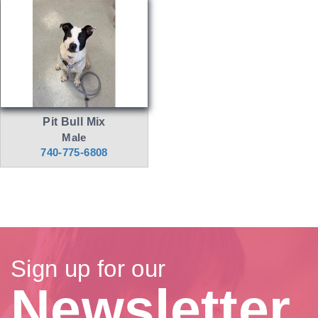
Pit Bull Mix
Male
740-775-6808
Sign up for our
Newsletter