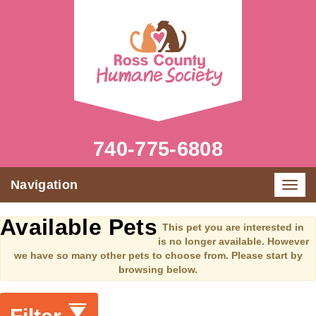
740-775-6808
Navigation
Toggl
navig
Available Pets
This pet you are interested in
is no longer available. However
we have so many other pets to choose from. Please start by
browsing below.