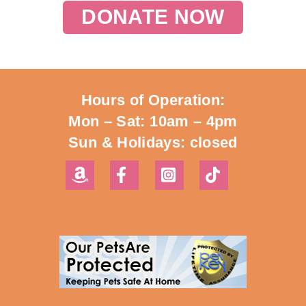
DONATE NOW
Hours of Operation:
Mon – Sat: 10am – 4pm
Sun & Holidays: closed