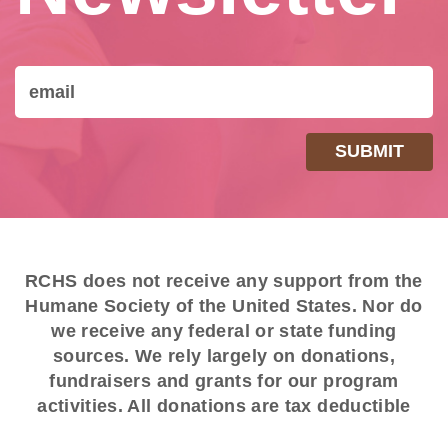
RCHS does not receive any support from the
Humane Society of the United States. Nor do
we receive any federal or state funding
sources. We rely largely on donations,
fundraisers and grants for our program
activities. All donations are tax deductible