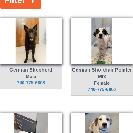
Filter
German Shepherd
German Shorthair Pointer
Male
Mix
740-775-6808
Female
740-775-6808