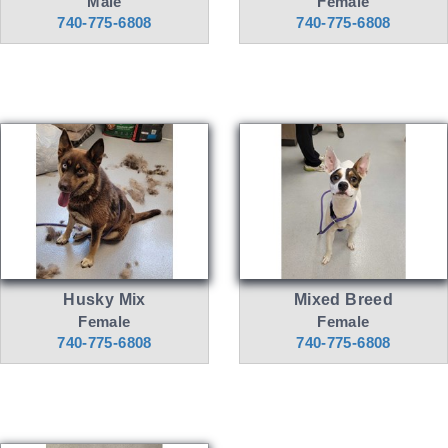
Male
Female
740-775-6808
740-775-6808
Husky Mix
Mixed Breed
Female
Female
740-775-6808
740-775-6808